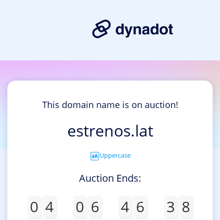
This domain name is on auction!
estrenos.lat
Uppercase
Auction Ends:
0
4
0
6
4
6
3
8