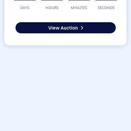
DAYS
HOURS
MINUTES
SECONDS
View Auction