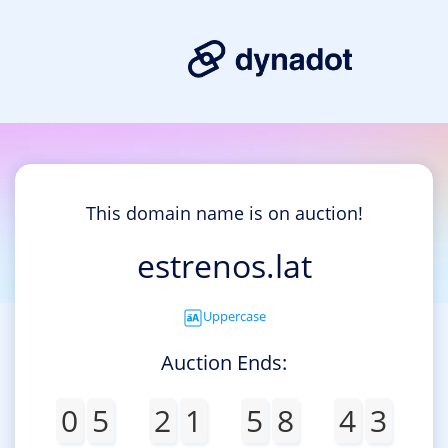
This domain name is on auction!
estrenos.lat
Uppercase
Auction Ends:
0
5
2
1
5
8
4
3