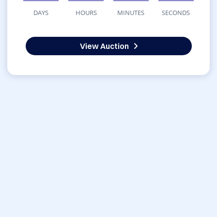
DAYS
HOURS
MINUTES
SECONDS
View Auction