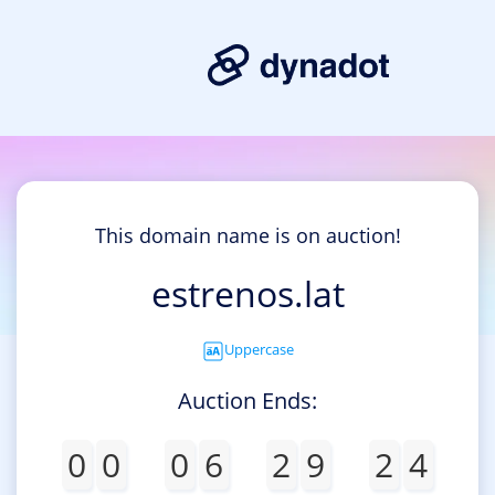
This domain name is on auction!
estrenos.lat
Uppercase
Auction Ends:
0
0
0
6
2
9
2
4