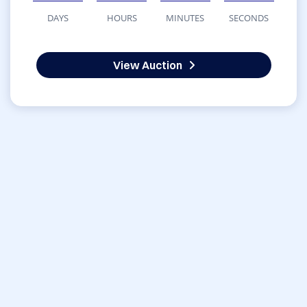
DAYS
HOURS
MINUTES
SECONDS
View Auction