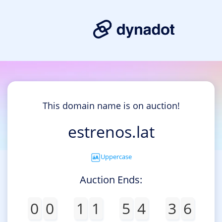
This domain name is on auction!
estrenos.lat
Uppercase
Auction Ends:
0
0
1
1
5
4
3
6