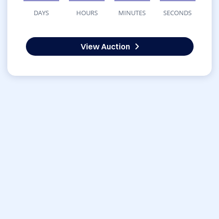
DAYS
HOURS
MINUTES
SECONDS
View Auction