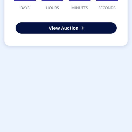
DAYS
HOURS
MINUTES
SECONDS
View Auction