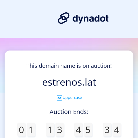
This domain name is on auction!
estrenos.lat
Uppercase
Auction Ends:
0
1
1
3
4
5
3
4