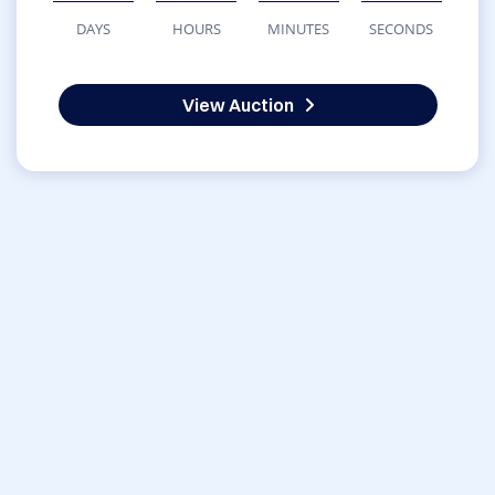
DAYS
HOURS
MINUTES
SECONDS
View Auction