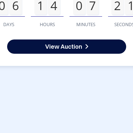
0
6
1
4
0
7
2
DAYS
HOURS
MINUTES
SECOND
View Auction