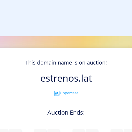
This domain name is on auction!
estrenos.lat
Uppercase
Auction Ends: