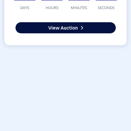
DAYS
HOURS
MINUTES
SECONDS
View Auction