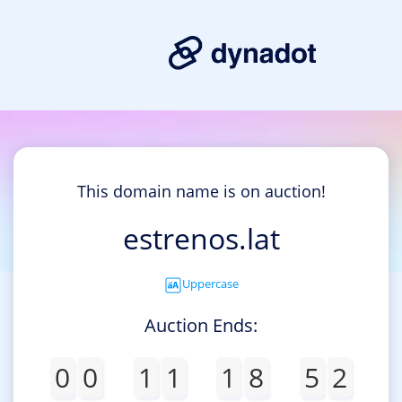
This domain name is on auction!
estrenos.lat
Uppercase
Auction Ends:
0
0
1
1
1
8
5
2