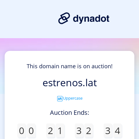
This domain name is on auction!
estrenos.lat
Uppercase
Auction Ends:
0
0
2
1
3
2
3
4