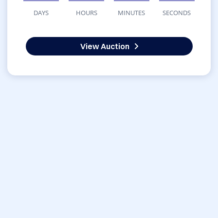
DAYS
HOURS
MINUTES
SECONDS
View Auction