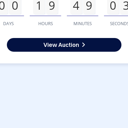
0
0
1
9
4
9
0
DAYS
HOURS
MINUTES
SECOND
View Auction