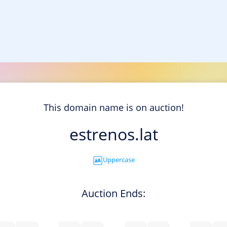
This domain name is on auction!
estrenos.lat
Uppercase
Auction Ends: