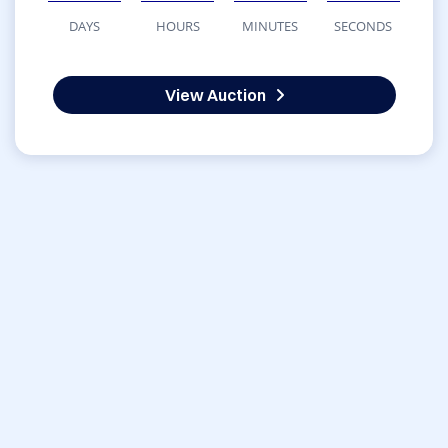
DAYS
HOURS
MINUTES
SECONDS
View Auction