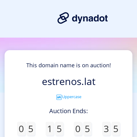
This domain name is on auction!
estrenos.lat
Uppercase
Auction Ends:
0
5
1
5
0
5
3
5