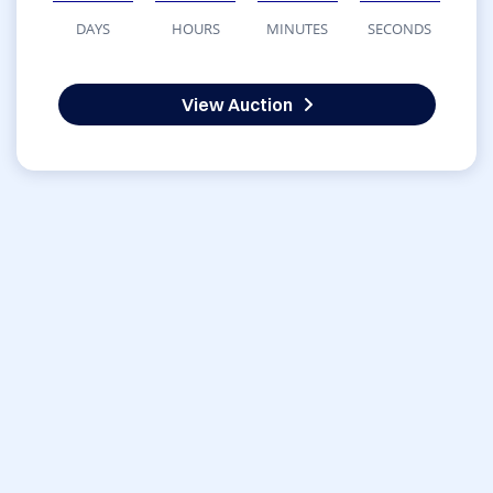
DAYS
HOURS
MINUTES
SECONDS
View Auction