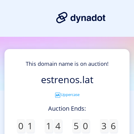
This domain name is on auction!
estrenos.lat
Uppercase
Auction Ends:
0
1
1
4
5
0
3
6