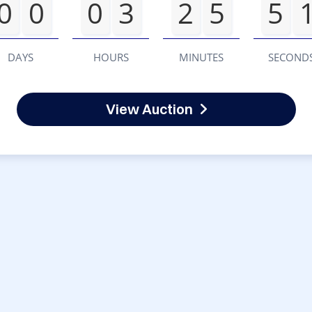
0
0
0
3
2
5
5
DAYS
HOURS
MINUTES
SECOND
View Auction