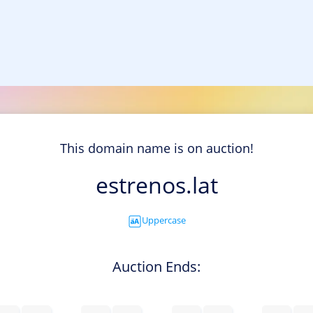
This domain name is on auction!
estrenos.lat
Uppercase
Auction Ends: