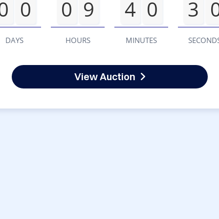
0
0
0
9
4
0
3
DAYS
HOURS
MINUTES
SECOND
View Auction