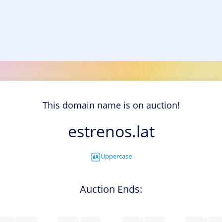
This domain name is on auction!
estrenos.lat
Uppercase
Auction Ends: