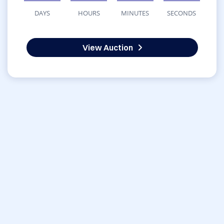
DAYS
HOURS
MINUTES
SECONDS
View Auction