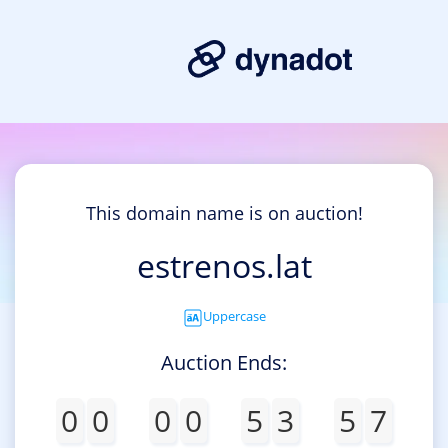
This domain name is on auction!
estrenos.lat
Uppercase
Auction Ends:
0
0
0
0
5
3
5
7