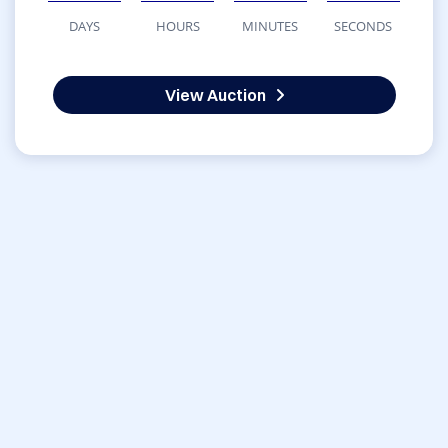
DAYS
HOURS
MINUTES
SECONDS
View Auction