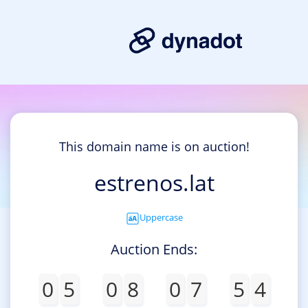
This domain name is on auction!
estrenos.lat
Uppercase
Auction Ends:
0
5
0
8
0
7
5
4