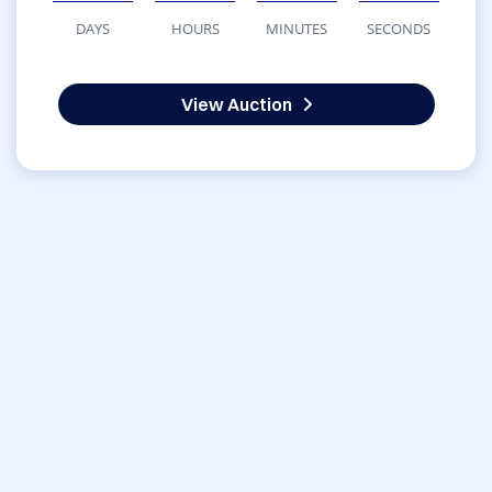
DAYS
HOURS
MINUTES
SECONDS
View Auction