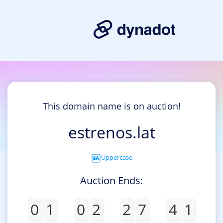
This domain name is on auction!
estrenos.lat
Uppercase
Auction Ends:
0
1
0
2
2
7
4
1