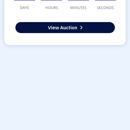
DAYS
HOURS
MINUTES
SECONDS
View Auction