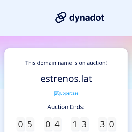
This domain name is on auction!
estrenos.lat
Uppercase
Auction Ends:
0
5
0
4
1
3
3
0