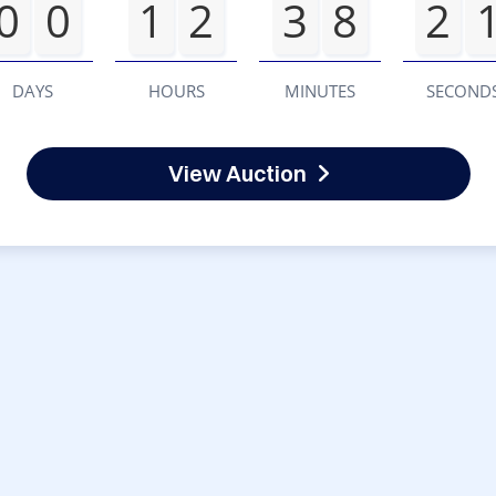
0
0
1
2
3
8
2
DAYS
HOURS
MINUTES
SECOND
View Auction