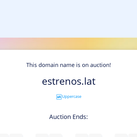
This domain name is on auction!
estrenos.lat
Uppercase
Auction Ends: