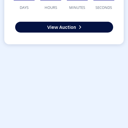
DAYS
HOURS
MINUTES
SECONDS
View Auction