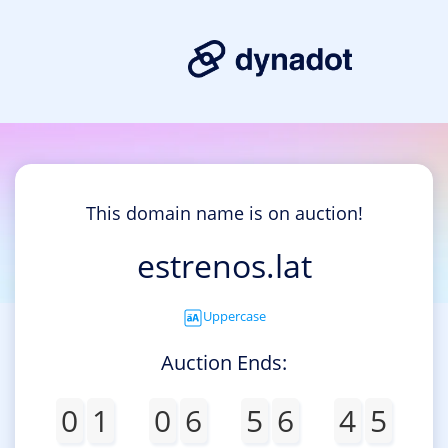
This domain name is on auction!
estrenos.lat
Uppercase
Auction Ends:
0
1
0
6
5
6
4
5