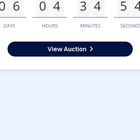
0
6
0
4
3
4
5
DAYS
HOURS
MINUTES
SECOND
View Auction