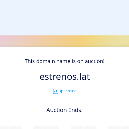
This domain name is on auction!
estrenos.lat
Uppercase
Auction Ends: