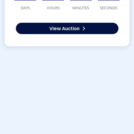
DAYS
HOURS
MINUTES
SECONDS
View Auction