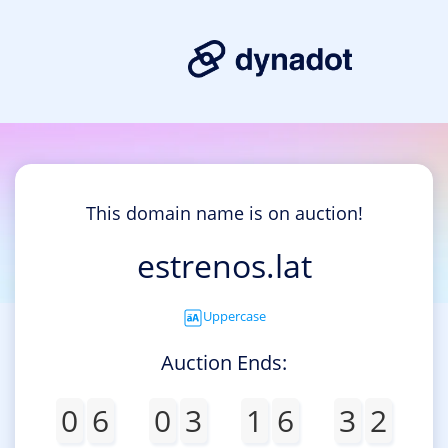
This domain name is on auction!
estrenos.lat
Uppercase
Auction Ends:
0
6
0
3
1
6
3
2