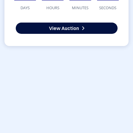
DAYS
HOURS
MINUTES
SECONDS
View Auction