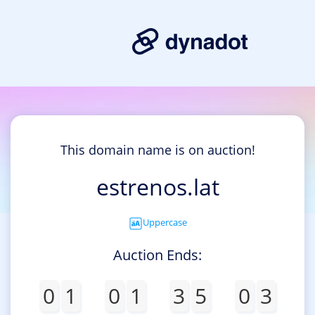
This domain name is on auction!
estrenos.lat
Uppercase
Auction Ends:
0
1
0
1
3
5
0
3