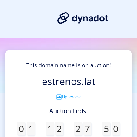
This domain name is on auction!
estrenos.lat
Uppercase
Auction Ends:
0
1
1
2
2
7
5
0