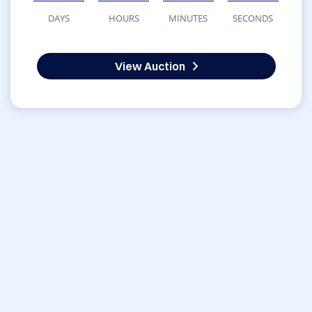
DAYS
HOURS
MINUTES
SECONDS
View Auction