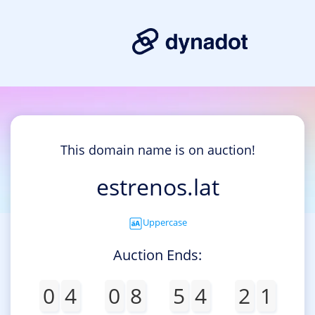
This domain name is on auction!
estrenos.lat
Uppercase
Auction Ends:
0
4
0
8
5
4
2
1