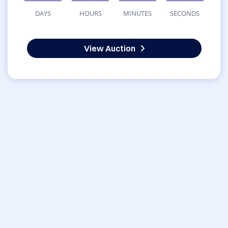
DAYS
HOURS
MINUTES
SECONDS
View Auction