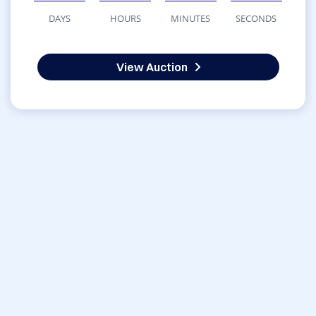
DAYS
HOURS
MINUTES
SECONDS
View Auction