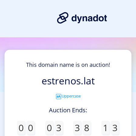
This domain name is on auction!
estrenos.lat
Uppercase
Auction Ends:
0
0
0
3
3
8
1
3