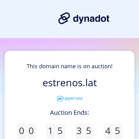
This domain name is on auction!
estrenos.lat
Uppercase
Auction Ends:
0
0
1
5
3
5
4
5