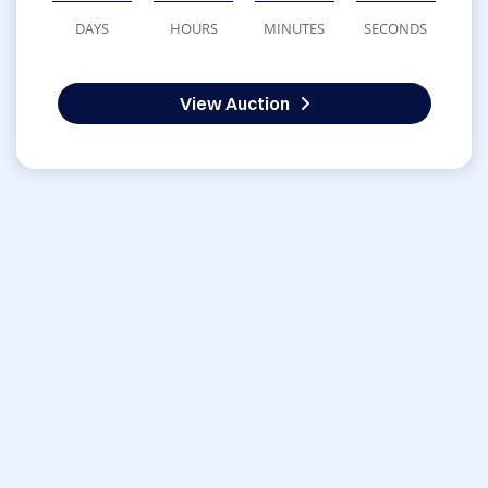
DAYS
HOURS
MINUTES
SECONDS
View Auction