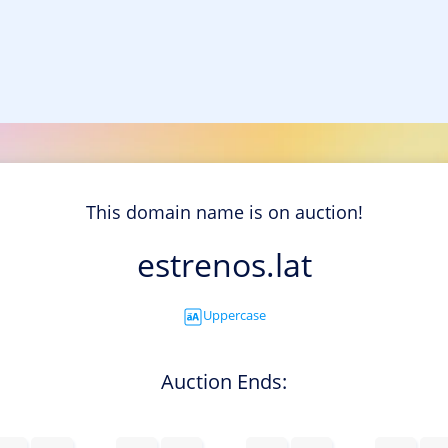
This domain name is on auction!
estrenos.lat
Uppercase
Auction Ends: