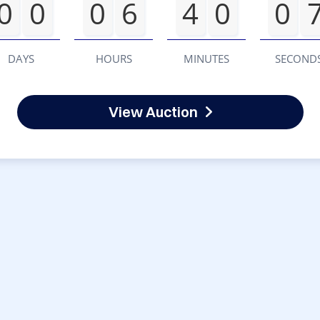
0
0
0
6
4
0
0
DAYS
HOURS
MINUTES
SECOND
View Auction