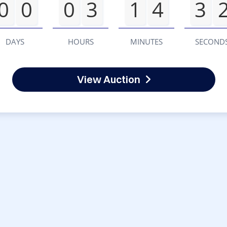
0
0
0
3
1
4
3
DAYS
HOURS
MINUTES
SECOND
View Auction