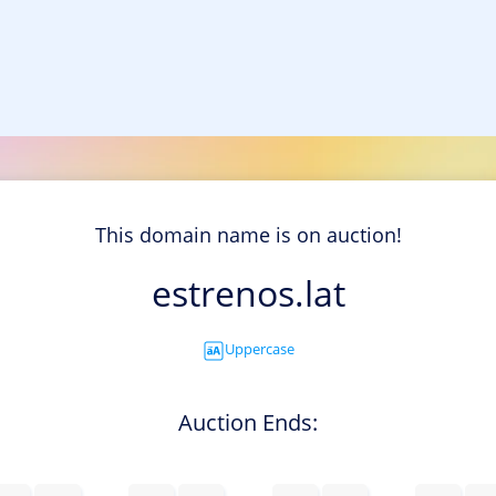
This domain name is on auction!
estrenos.lat
Uppercase
Auction Ends: