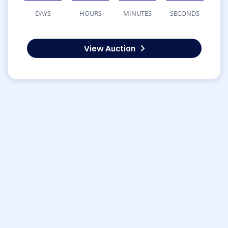
DAYS
HOURS
MINUTES
SECONDS
View Auction