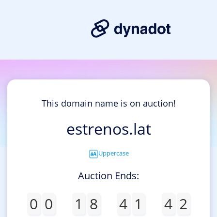
This domain name is on auction!
estrenos.lat
Uppercase
Auction Ends:
0
0
1
8
4
1
4
2