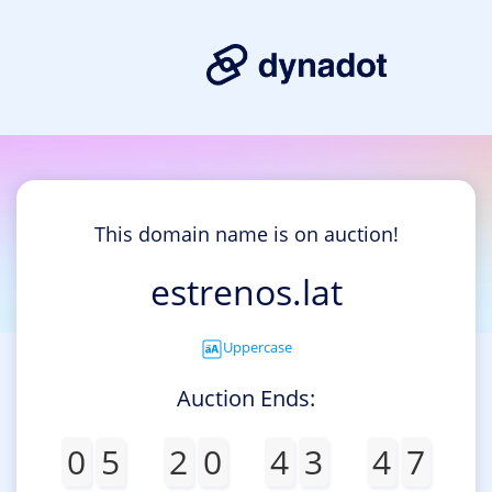
This domain name is on auction!
estrenos.lat
Uppercase
Auction Ends:
0
5
2
0
4
3
4
7