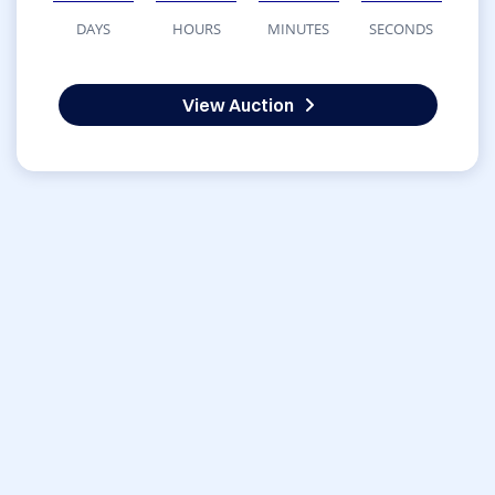
DAYS
HOURS
MINUTES
SECONDS
View Auction