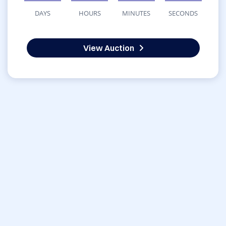
DAYS
HOURS
MINUTES
SECONDS
View Auction