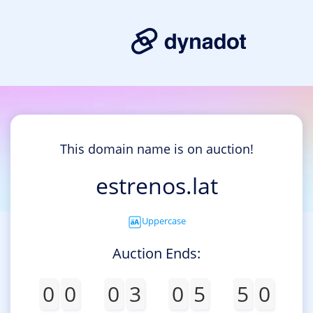
This domain name is on auction!
estrenos.lat
Uppercase
Auction Ends:
0
0
0
3
0
5
4
9