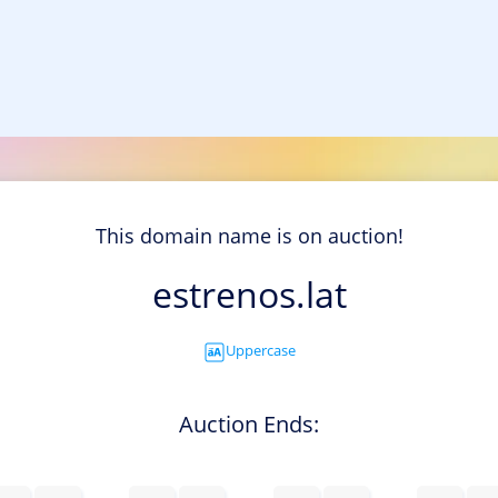
This domain name is on auction!
estrenos.lat
Uppercase
Auction Ends: