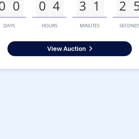
0
0
0
4
3
1
2
DAYS
HOURS
MINUTES
SECOND
View Auction