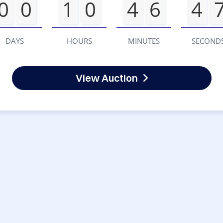
0
0
1
0
4
6
4
DAYS
HOURS
MINUTES
SECOND
View Auction