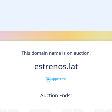
This domain name is on auction!
estrenos.lat
Uppercase
Auction Ends: