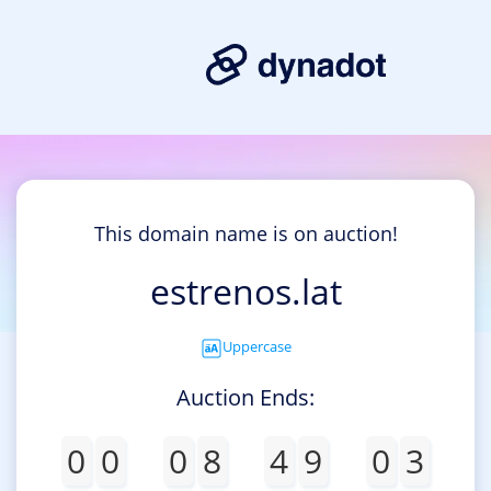
This domain name is on auction!
estrenos.lat
Uppercase
Auction Ends:
0
0
0
8
4
9
0
3