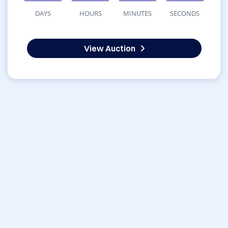
DAYS
HOURS
MINUTES
SECONDS
View Auction