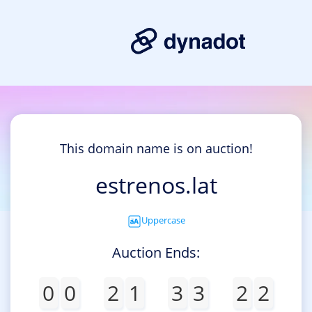
This domain name is on auction!
estrenos.lat
Uppercase
Auction Ends:
0
0
2
1
3
3
2
2