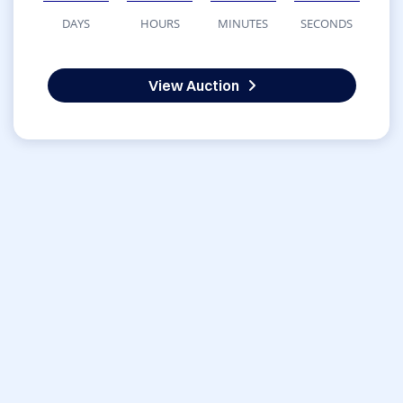
DAYS
HOURS
MINUTES
SECONDS
View Auction