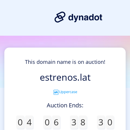
This domain name is on auction!
estrenos.lat
Uppercase
Auction Ends:
0
4
0
6
3
8
3
0