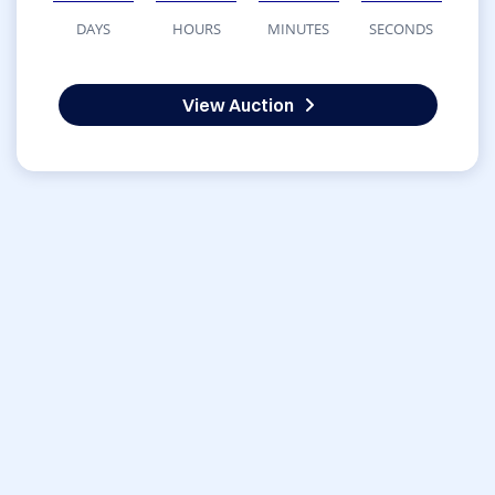
DAYS
HOURS
MINUTES
SECONDS
View Auction