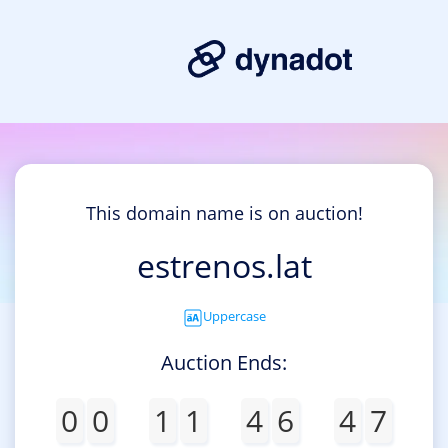
This domain name is on auction!
estrenos.lat
Uppercase
Auction Ends:
0
0
1
1
4
6
4
7