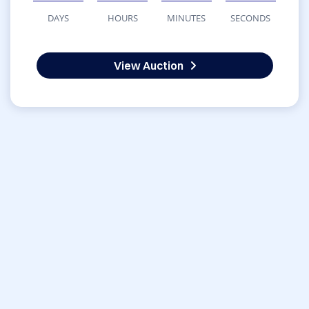
DAYS
HOURS
MINUTES
SECONDS
View Auction