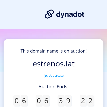
This domain name is on auction!
estrenos.lat
Uppercase
Auction Ends:
0
6
0
6
3
9
2
2