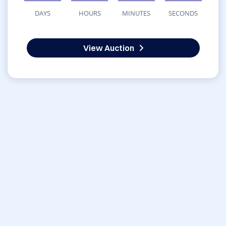
DAYS
HOURS
MINUTES
SECONDS
View Auction