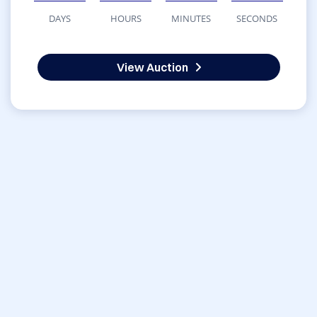
DAYS
HOURS
MINUTES
SECONDS
View Auction