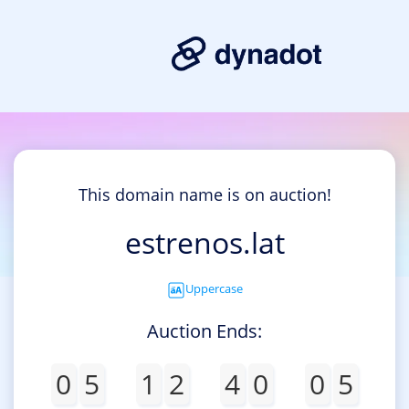
This domain name is on auction!
estrenos.lat
Uppercase
Auction Ends:
0
5
1
2
4
0
0
5