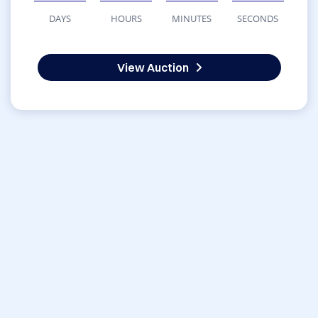
DAYS
HOURS
MINUTES
SECONDS
View Auction