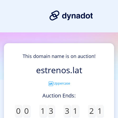
This domain name is on auction!
estrenos.lat
Uppercase
Auction Ends:
0
0
1
3
3
1
2
1