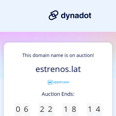
This domain name is on auction!
estrenos.lat
Uppercase
Auction Ends:
0
6
2
2
1
8
1
4