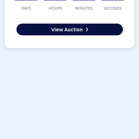
DAYS
HOURS
MINUTES
SECONDS
View Auction