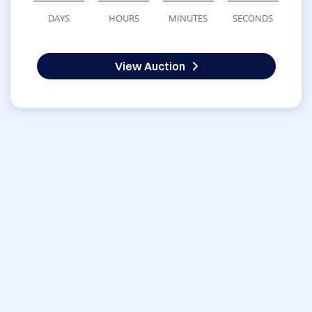
DAYS
HOURS
MINUTES
SECONDS
View Auction