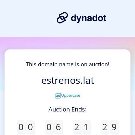
This domain name is on auction!
estrenos.lat
Uppercase
Auction Ends:
0
0
0
6
2
1
2
9