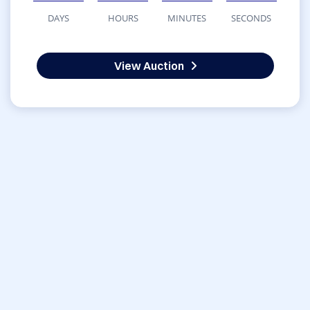
DAYS
HOURS
MINUTES
SECONDS
View Auction