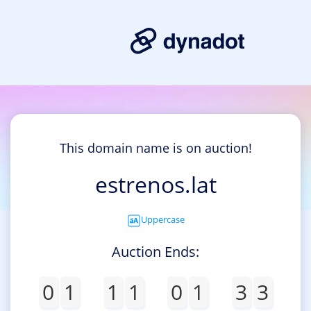
This domain name is on auction!
estrenos.lat
Uppercase
Auction Ends:
0
1
1
1
0
1
3
3