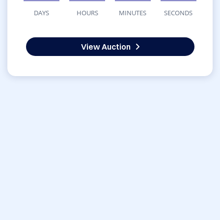
DAYS
HOURS
MINUTES
SECONDS
View Auction