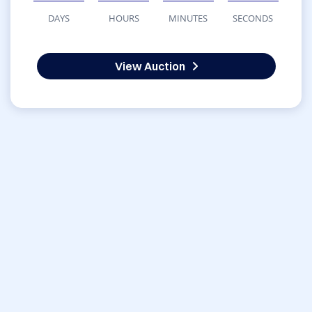
DAYS
HOURS
MINUTES
SECONDS
View Auction