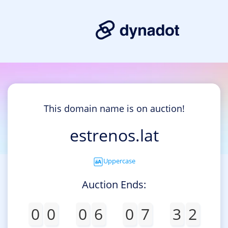
This domain name is on auction!
estrenos.lat
Uppercase
Auction Ends:
0
0
0
6
0
7
3
2