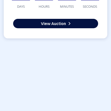
DAYS
HOURS
MINUTES
SECONDS
View Auction