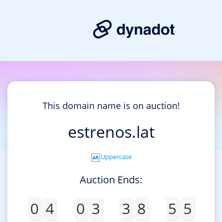
This domain name is on auction!
estrenos.lat
Uppercase
Auction Ends:
0
4
0
3
3
8
5
5