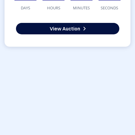
DAYS
HOURS
MINUTES
SECONDS
View Auction