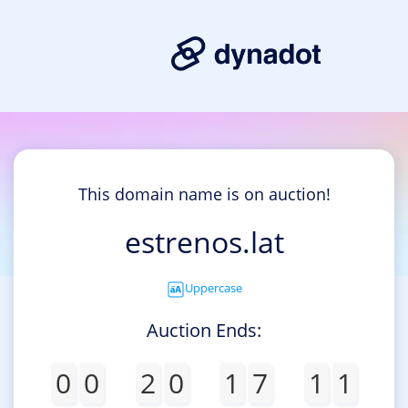
This domain name is on auction!
estrenos.lat
Uppercase
Auction Ends:
0
0
2
0
1
7
1
1