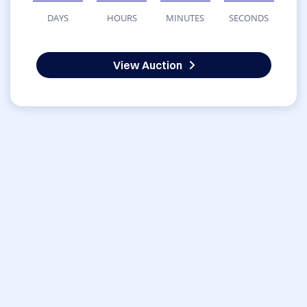
DAYS
HOURS
MINUTES
SECONDS
View Auction