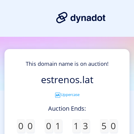
This domain name is on auction!
estrenos.lat
Uppercase
Auction Ends:
0
0
0
1
1
3
5
0