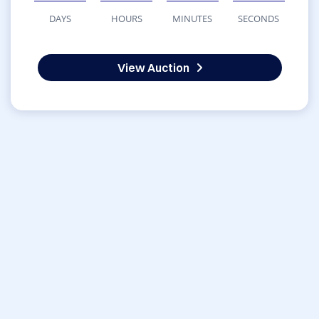
DAYS
HOURS
MINUTES
SECONDS
View Auction