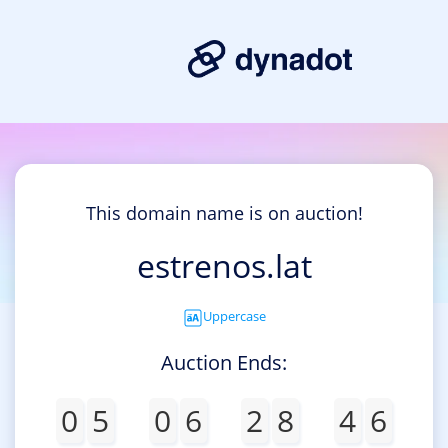
This domain name is on auction!
estrenos.lat
Uppercase
Auction Ends:
0
5
0
6
2
8
4
6